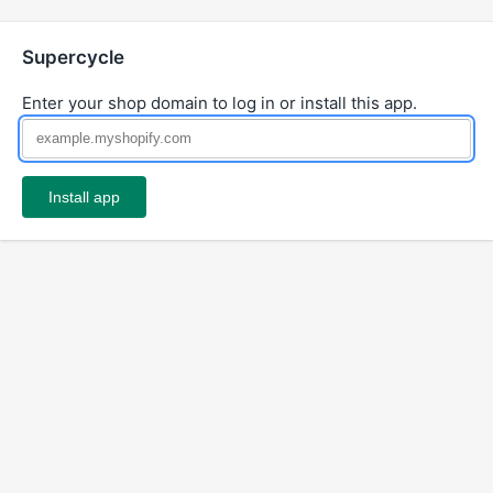
Supercycle
Enter your shop domain to log in or install this app.
Install app